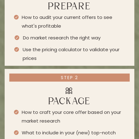
PREPARE
How to audit your current offers to see
what's profitable
Do market research the right way
Use the pricing calculator to validate your
prices
STEP 2
🎀
PACKAGE
How to craft your core offer based on your
market research
What to include in your (new) top-notch