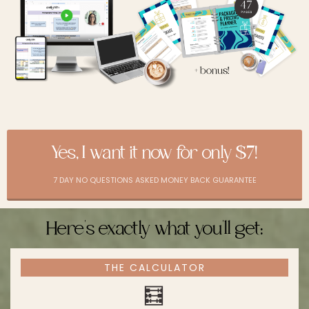
Yes, I want it now for only $7!
7 DAY NO QUESTIONS ASKED MONEY BACK GUARANTEE
Here's exactly what you'll get:
THE CALCULATOR
🧮