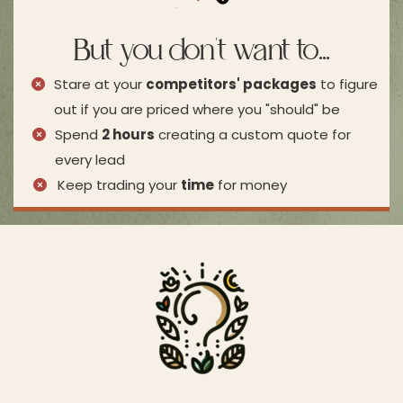
But you don't want to...
Stare at your
competitors' packages
to figure
out if you are priced where you "should" be
Spend
2 hours
creating a custom quote for
every lead
Keep trading your
time
for money