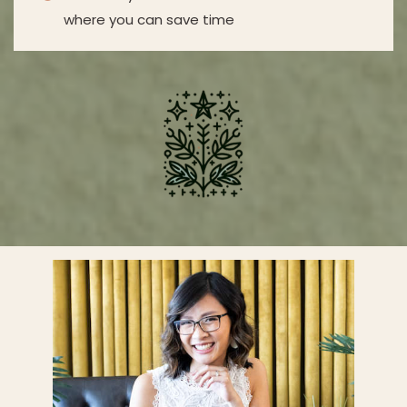
where you can save time