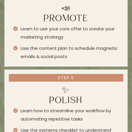
📣
PROMOTE
Learn to use your core offer to create your
marketing strategy
Use the content plan to schedule magnetic
emails & social posts
STEP 5
✨
POLISH
Learn how to streamline your workflow by
automating repetitive tasks
Use the systems checklist to understand