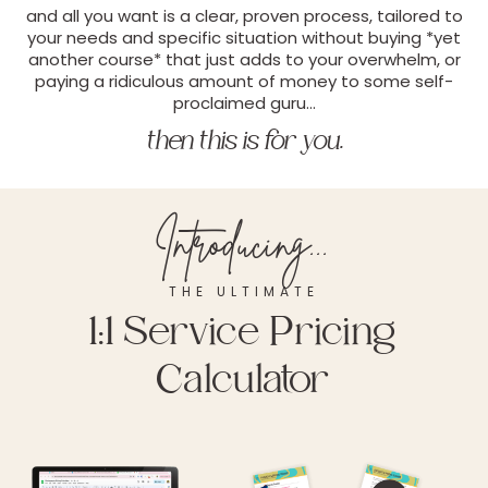
and all you want is a clear, proven process, tailored to
your needs and specific situation without buying *yet
another course* that just adds to your overwhelm, or
paying a ridiculous amount of money to some self-
proclaimed guru…
then this is for you.
Introducing...
THE ULTIMATE
1:1 Service Pricing
Calculator