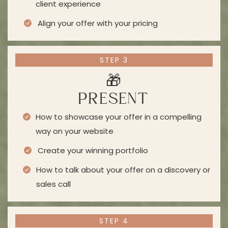
client experience
Align your offer with your pricing
STEP 3
🎁
PRESENT
How to showcase your offer in a compelling
way on your website
Create your winning portfolio
How to talk about your offer on a discovery or
sales call
STEP 4