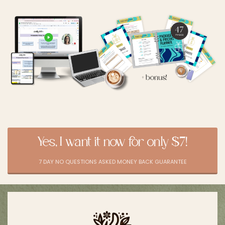
Yes, I want it now for only $7!
7 DAY NO QUESTIONS ASKED MONEY BACK GUARANTEE