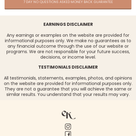
7 DAY NO QUESTIONS ASKED MONEY BACK GUARANTEE
EARNINGS DISCLAIMER
Any earnings or examples on the website are provided for
informational purposes only. We make no guarantees as to
any financial outcome through the use of our website or
programs. We are not responsible for your future success,
decisions, or income level.
TESTIMONIALS DISCLAIMER
All testimonials, statements, examples, photos, and opinions
on the website are provided for informational purposes only.
They are not a guarantee that you will achieve the same or
similar results. You understand that your results may vary.