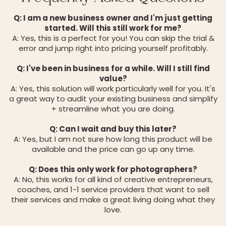
Q: I am a new business owner and I'm just getting
started. Will this still work for me?
A: Yes, this is a perfect for you! You can skip the trial &
error and jump right into pricing yourself profitably.
Q: I've been in business for a while. Will I still find
value?
A: Yes, this solution will work particularly well for you. It's
a great way to audit your existing business and simplify
+ streamline what you are doing.
Q: Can I wait and buy this later?
A: Yes, but I am not sure how long this product will be
available and the price can go up any time.
Q: Does this only work for photographers?
A: No, this works for all kind of creative entrepreneurs,
coaches, and 1-1 service providers that want to sell
their services and make a great living doing what they
love.