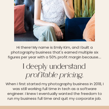
Hi there! My name is Emily Kim, and I built a
photography business that's earned multiple six
figures per year with a 50% profit margin because.
...
I deeply understand
profitable pricing.
When I first started my photography business in 2018, I
was still working full time in tech as a software
engineer. I knew I eventually wanted the freedom to
run my business full time and quit my corporate job.