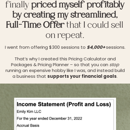
finally
priced myself profitably
by creating my streamlined,
Full-Time Offer
that I could sell
on repeat.
I went from offering $300 sessions to
$4,000+
sessions.
That’s why I created this Pricing Calculator and
Packages & Pricing Planner – so that you can
stop
running an expensive hobby like I was, and instead build
a business that
supports your financial goals
.