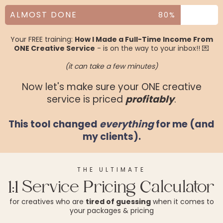
ALMOST DONE
80%
Your FREE training:
How I Made a Full-Time Income From
ONE Creative Service
- is on the way to your inbox!! 💌
(it can take a few minutes)
Now let's make sure your ONE creative
service is priced
profitably
.
This tool changed
everything
for me (and
my clients).
THE ULTIMATE
1:1 Service Pricing Calculator
for creatives who are
tired of guessing
when it comes to
your packages & pricing