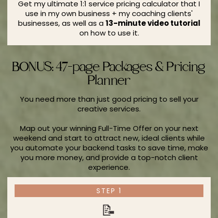
Get my ultimate 1:1 service pricing calculator that I
use in my own business + my coaching clients'
businesses, as well as a
13-minute video tutorial
on how to use it.
BONUS: 47-page Packages & Pricing
Planner
You need more than just good pricing to sell your
creative services.
Map out your winning Full-Time Offer on your next
weekend and start to attract new, ideal clients while
you automate your backend tasks to save time, make
you more money, and provide a top-notch client
experience.
STEP 1
📝