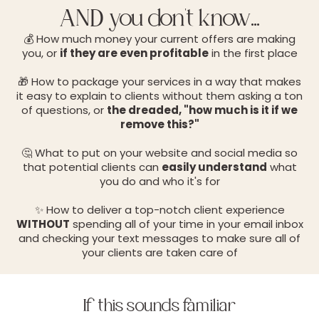
AND you don't know...
💰 How much money your current offers are making
you, or
if they are even profitable
in the first place
🎁 How to package your services in a way that makes
it easy to explain to clients without them asking a ton
of questions, or
the dreaded, "how much is it if we
remove this?"
🤔 What to put on your website and social media so
that potential clients can
easily understand
what
you do and who it's for
✨ How to deliver a top-notch client experience
WITHOUT
spending all of your time in your email inbox
and checking your text messages to make sure all of
your clients are taken care of
If this sounds familiar