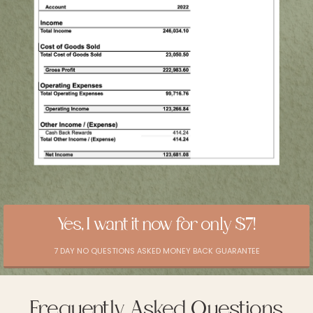
Yes, I want it now for only $7!
7 DAY NO QUESTIONS ASKED MONEY BACK GUARANTEE
Frequently Asked Questions