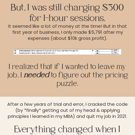
But, I was still charging $300
for 1-hour sessions.
It seemed like a lot of money at the time! But in that
first year of business, I only made $5,791 after my
expenses (about $10k gross profit).
I realized that if I wanted to leave my
job, I
needed
to figure out the pricing
puzzle.
After a few years of trial and error, I cracked the code
(by *finally* getting out of my head & applying
principles I learned in my MBA) and quit my job in 2021.
Everything changed when I