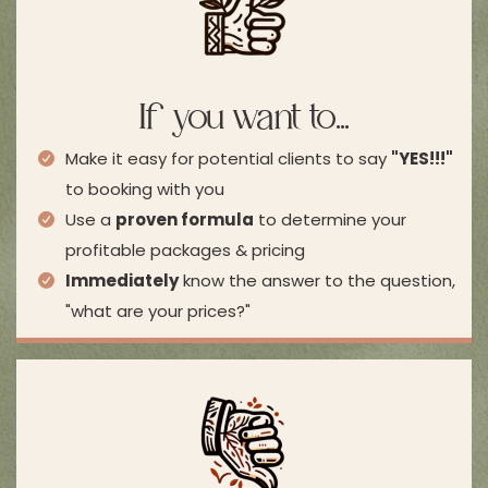
If you want to...
Make it easy for potential clients to say
"YES!!!"
to booking with you
Use a
proven formula
to determine your
profitable packages & pricing
Immediately
know the answer to the question,
"what are your prices?"