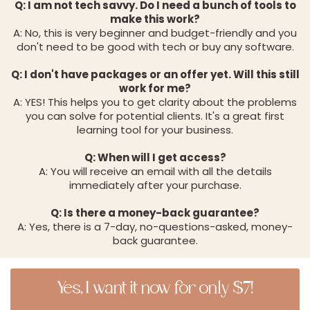
Q: I am not tech savvy. Do I need a bunch of tools to
make this work?
A: No, this is very beginner and budget-friendly and you
don't need to be good with tech or buy any software.
Q: I don't have packages or an offer yet. Will this still
work for me?
A: YES! This helps you to get clarity about the problems
you can solve for potential clients. It's a great first
learning tool for your business.
Q: When will I get access?
A: You will receive an email with all the details
immediately after your purchase.
Q: Is there a money-back guarantee?
A: Yes, there is a 7-day, no-questions-asked, money-
back guarantee.
Yes, I want it now for only $7!