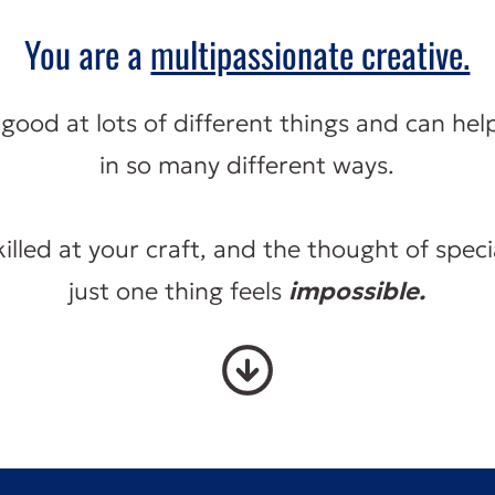
You are a
multipassionate creative.
good at lots of different things and can hel
in so many different ways.
killed at your craft, and the thought of specia
just one thing feels
impossible.