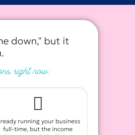
he down," but it
.
ions right now:
🫩
lready running your business
full-time, but the income