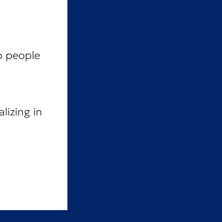
p people
lizing in