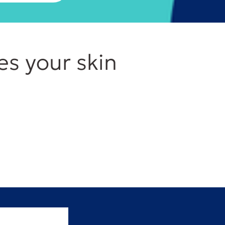
es your skin