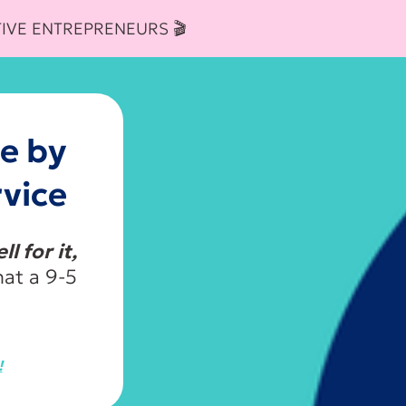
IVE ENTREPRENEURS 🎬
e by
vice
l for it,
at a 9-5
!