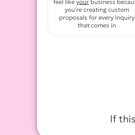
feel like
your
business becau
you're creating custom
proposals for every inquiry
that comes in
If thi