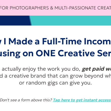
 FOR PHOTOGRAPHERS & MULTI-PASSIONATE CREAT
 I Made a Full-Time Incom
using on ONE Creative Ser
 actually enjoy the work you do,
get paid wel
ld a creative brand that can grow beyond wh
or random gigs can give you.
Don't see a form above this?
Tap here to get instant access