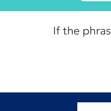
If the phra