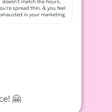
doesn't match the hours,
ou're spread thin, & you feel
exhausted in your marketing
ace! 🤗