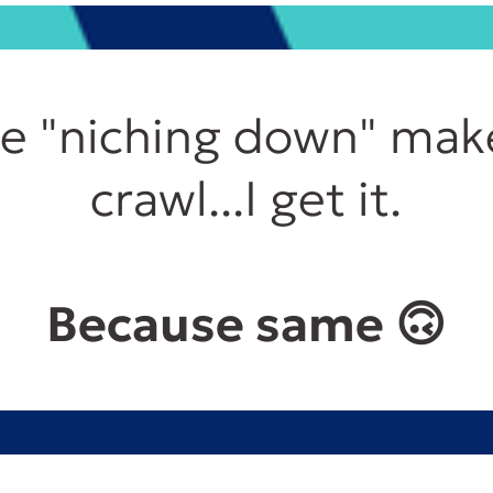
se "niching down" mak
crawl...I get it.
Because same 🙃