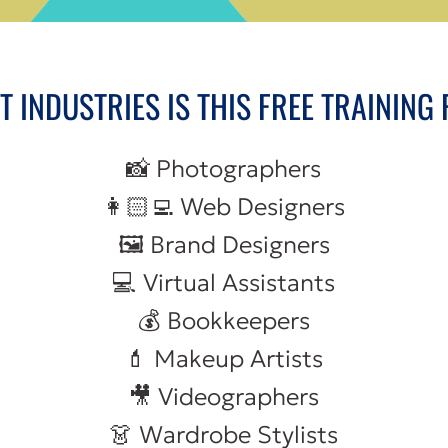
 INDUSTRIES IS THIS FREE TRAINING
📸 Photographers
👩🏻‍💻 Web Designers
🖼️ Brand Designers
💻 Virtual Assistants
💰 Bookkeepers
💄 Makeup Artists
🎥 Videographers
👗 Wardrobe Stylists