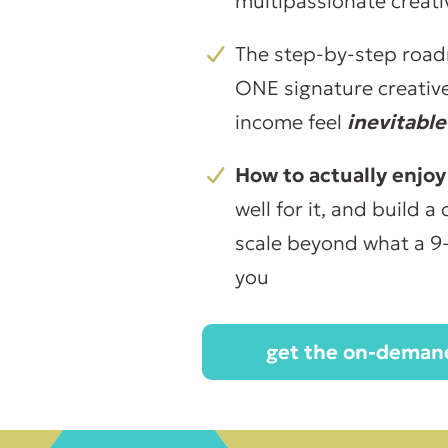
multipassionate creat
The step-by-step road
ONE signature creative 
income feel
inevitable
How to actually enjoy
well for it, and build 
scale beyond what a 9
you
get the on-demand