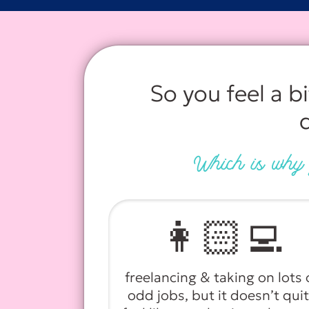
So you feel a b
Which is why y
👩🏻‍💻
freelancing & taking on lots 
odd jobs, but it doesn’t qui