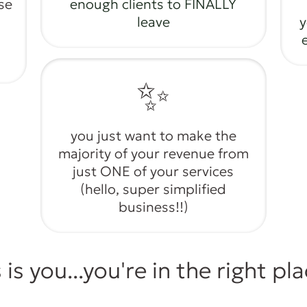
se
enough clients to FINALLY
leave
y
✨
you just want to make the
majority of your revenue from
just ONE of your services
(hello, super simplified
business!!)
s is you...you're in the right pl