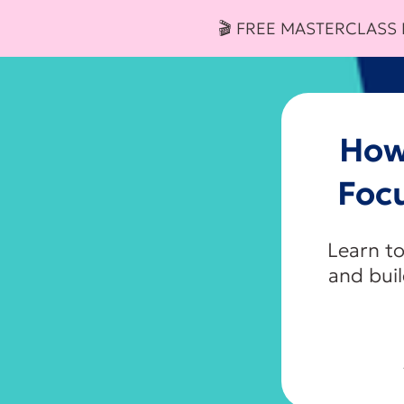
🎬 FREE MASTERCLASS
How
Foc
Learn to
and bui