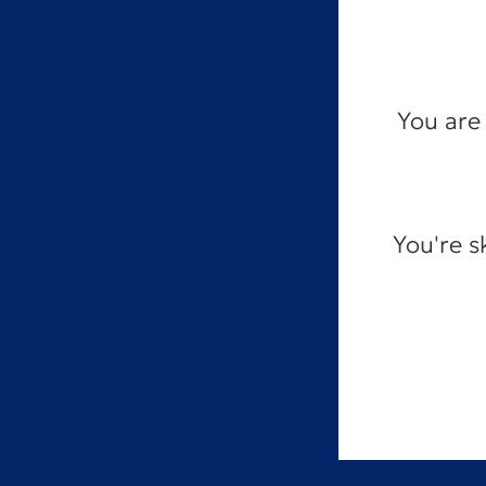
You are 
You're s