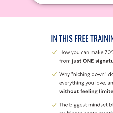
IN THIS FREE TRAINI
How you can make 70%
from
just ONE signatu
Why "niching down" do
everything you love, a
without feeling limit
The biggest mindset b