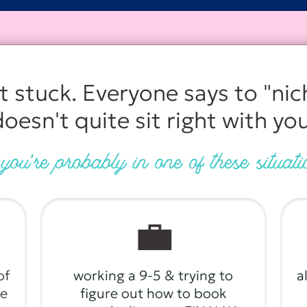
it stuck. Everyone says to "nic
doesn't quite sit right with you
ou're probably in one of these situat
💼
of
working a 9-5 & trying to
a
te
figure out how to book