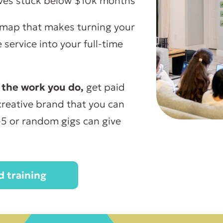
ives stuck below $10k months
map that makes turning your
service into your full-time
 the work you do,
get paid
a creative brand that you can
-5 or random gigs can give
 training