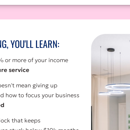
NG, YOU'LL LEARN:
 or more of your income
re service
esn't mean giving up
nd how to focus your business
ed
lock that keeps