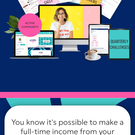
You know it's possible to make a
full-time income from your