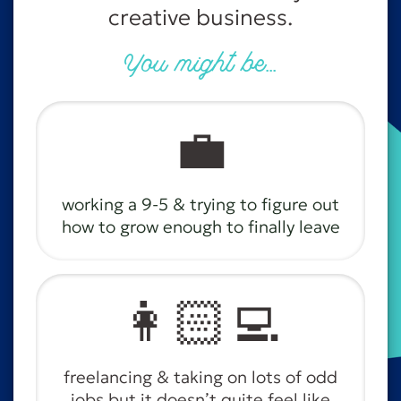
creative business.
You might be...
💼
working a 9-5 & trying to figure out
how to grow enough to finally leave
👩🏻‍💻
freelancing & taking on lots of odd
jobs but it doesn’t quite feel like