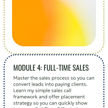
MODULE 4: FULL-TIME SALES
Master the sales process so you can
convert leads into paying clients.
Learn my simple sales call
framework and offer placement
strategy so you can quickly show