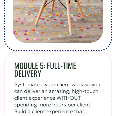
MODULE 5: FULL-TIME
DELIVERY
Systematize your client work so you
can deliver an amazing, high-touch
client experience WITHOUT
spending more hours per client.
Build a client experience that