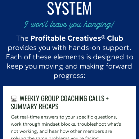
SYSTEM
I won't leave you hanging!
The
Profitable Creatives® Club
provides you with hands-on support.
Each of these elements is designed to
keep you moving and making forward
progress:
💻
WEEKLY GROUP COACHING CALLS +
SUMMARY RECAPS
Get real-time answers to your specific questions,
work through mindset blocks, troubleshoot what's
not working, and hear how other members are
solving the same problems you're facing.