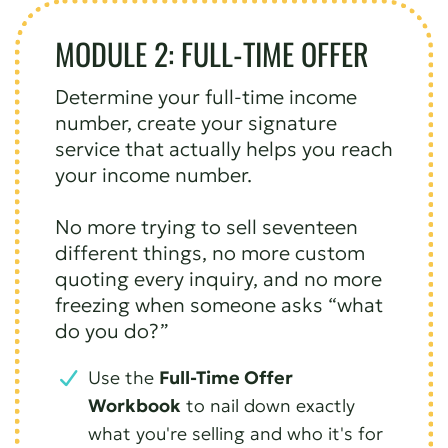
MODULE 2: FULL-TIME OFFER
Determine your full-time income
number, create your signature
service that actually helps you reach
your income number.
No more trying to sell seventeen
different things, no more custom
quoting every inquiry, and no more
freezing when someone asks “what
do you do?”
Use the
Full-Time Offer
Workbook
to nail down exactly
what you're selling and who it's for