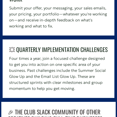
Submit your offer, your messaging, your sales emails,
your pricing, your portfolio—whatever you're working
on—and receive in-depth feedback on what's
working and what to fix.
💥
QUARTERLY IMPLEMENTATION CHALLENGES
Four times a year, join a focused challenge designed
to get you into action on one specific area of your
business. Past challenges include the Summer Social
Glow Up and the Email List Glow Up. These are
structured sprints with clear milestones and group
momentum to help you get moving.
🎉 THE CLUB SLACK COMMUNITY OF OTHER