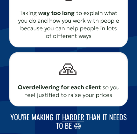
Taking
way too long
to explain what
you do and how you work with people
because you can help people in lots
of different ways
🙏
Overdelivering for each client
so you
feel justified to raise your prices
YOU'RE MAKING IT
HARDER
THAN IT NEEDS
TO BE 😅