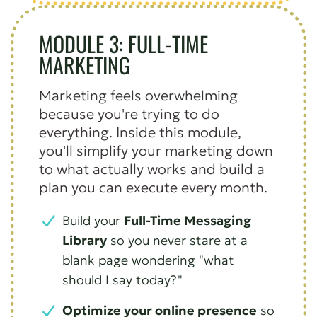
MODULE 3: FULL-TIME
MARKETING
Marketing feels overwhelming
because you're trying to do
everything. Inside this module,
you'll simplify your marketing down
to what actually works and build a
plan you can execute every month.
Build your
Full-Time Messaging
Library
so you never stare at a
blank page wondering "what
should I say today?"
Optimize your online presence
so