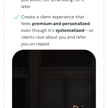
later
Create a client experience that
feels
premium and personalized
even though it's
systematized
—so
clients rave about you and refer
you on repeat