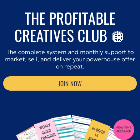
THE PROFITABLE
CREATIVES CLUB 🪩
The complete system and monthly support to
market, sell, and deliver your powerhouse offer
on repeat.
JOIN NOW