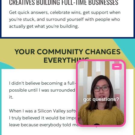
CREATIVES BUILDING FULL-TIME BUSINESSES
Get quick answers, celebrate wins, get support when
you're stuck, and surround yourself with people who
actually get what you're building.
YOUR COMMUNITY CHANGES
EVERYTHING.
I didn't believe becoming a full-time creative was
possible until I was surrounded by other people doing
it.
got questions?
When I was a Silicon Valley software engineer at Apple,
I truly believed it would be impossible for me to ever
leave because everybody told me I already had it all.