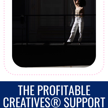
THE PROFITABLE
CREATIVES® SUPPORT