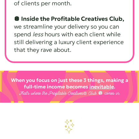
of clients per month.
🪩 Inside the Profitable Creatives Club,
we streamline your delivery so you can
spend
less
hours with each client while
still delivering a luxury client experience
that they rave about.
When you focus on just these 3 things, making a
full-time income becomes
inevitable
.
That’s where the Profitable Creatives® Club 🪩 comes in.