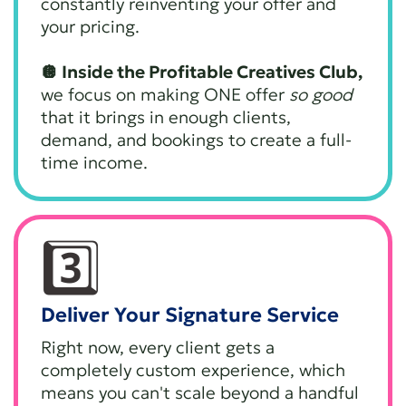
constantly reinventing your offer and
your pricing.
🪩 Inside the Profitable Creatives Club,
we focus on making ONE offer
so good
that it brings in enough clients,
demand, and bookings to create a full-
time income.
3️⃣
Deliver Your Signature Service
Right now, every client gets a
completely custom experience, which
means you can't scale beyond a handful