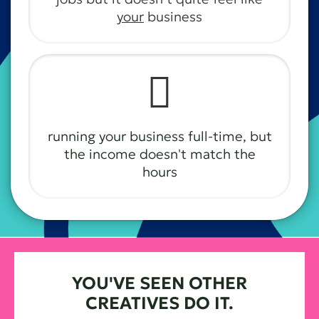
your
business
🫩
running your business full-time, but
the income doesn't match the
hours
YOU'VE SEEN OTHER
CREATIVES DO IT.