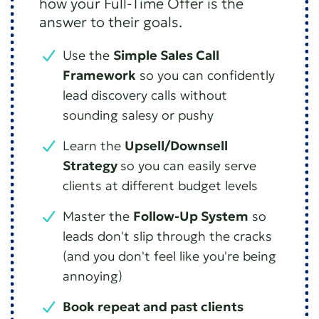
how your Full-Time Offer is the
answer to their goals.
Use the
Simple Sales Call
Framework
so you can confidently
lead discovery calls without
sounding salesy or pushy
Learn the
Upsell/Downsell
Strategy
so you can easily serve
clients at different budget levels
Master the
Follow-Up System
so
leads don't slip through the cracks
(and you don't feel like you're being
annoying)
Book repeat and past clients