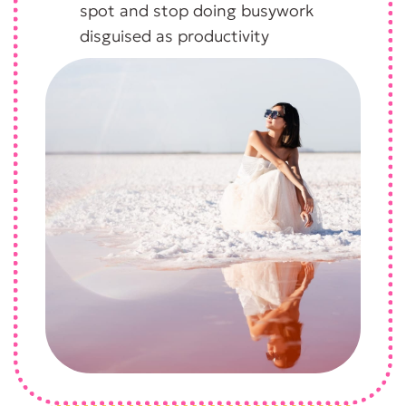
spot and stop doing busywork
disguised as productivity