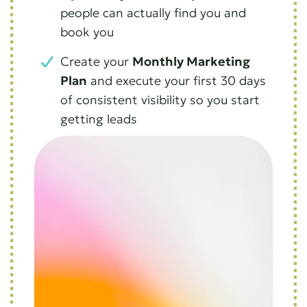
people can actually find you and
book you
Create your
Monthly Marketing
Plan
and execute your first 30 days
of consistent visibility so you start
getting leads