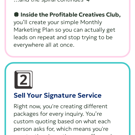
🪩 Inside the Profitable Creatives Club,
you’ll create your simple Monthly
Marketing Plan so you can actually get
leads on repeat and stop trying to be
everywhere all at once.
2️⃣
Sell Your Signature Service
Right now, you're creating different
packages for every inquiry. You’re
custom quoting based on what each
person asks for, which means you're