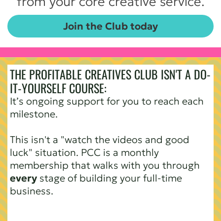
from your core creative service.
Join the Club today
THE PROFITABLE CREATIVES CLUB ISN'T A DO-
IT-YOURSELF COURSE:
It’s ongoing support for you to reach each
milestone.
This isn't a "watch the videos and good
luck" situation. PCC is a monthly
membership that walks with you through
every
stage of building your full-time
business.