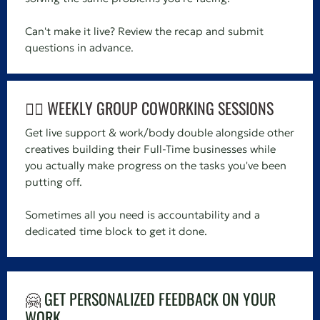
Can't make it live? Review the recap and submit
questions in advance.
👯‍♀️ WEEKLY GROUP COWORKING SESSIONS
Get live support & work/body double alongside other
creatives building their Full-Time businesses while
you actually make progress on the tasks you've been
putting off.
Sometimes all you need is accountability and a
dedicated time block to get it done.
🤗
GET PERSONALIZED FEEDBACK ON YOUR
WORK