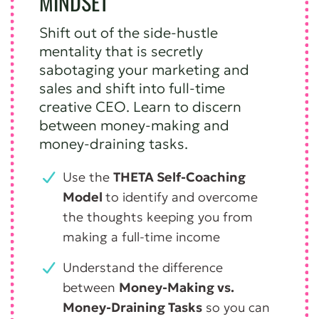
MINDSET
Shift out of the side-hustle
mentality that is secretly
sabotaging your marketing and
sales and shift into full-time
creative CEO. Learn to discern
between money-making and
money-draining tasks.
Use the
THETA Self-Coaching
Model
to identify and overcome
the thoughts keeping you from
making a full-time income
Understand the difference
between
Money-Making vs.
Money-Draining Tasks
so you can