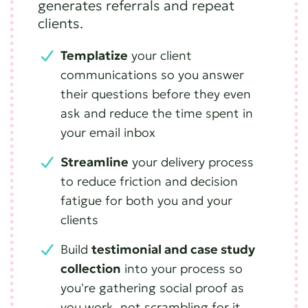
generates referrals and repeat
clients.
Templatize
your client
communications so you answer
their questions before they even
ask and reduce the time spent in
your email inbox
Streamline
your delivery process
to reduce friction and decision
fatigue for both you and your
clients
Build
testimonial and case study
collection
into your process so
you're gathering social proof as
you work, not scrambling for it