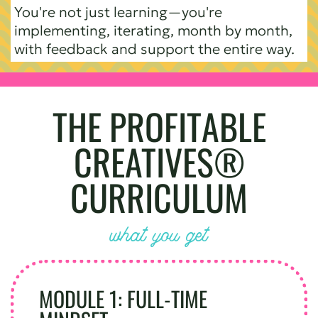
You're not just learning—you're
implementing, iterating, month by month,
with feedback and support the entire way.
THE PROFITABLE
CREATIVES®
CURRICULUM
what you get
MODULE 1: FULL-TIME