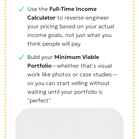
Use the
Full-Time Income
Calculator
to reverse-engineer
your pricing based on your actual
income goals, not just what you
think people will pay
Build your
Minimum Viable
Portfolio
—whether that's visual
work like photos or case studies—
so you can start selling without
waiting until your portfolio is
"perfect"