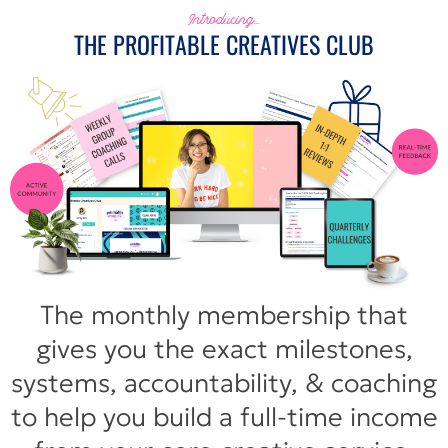
Introducing...
THE PROFITABLE CREATIVES CLUB
The monthly membership that
gives you the exact milestones,
systems, accountability, & coaching
to help you build a full-time income