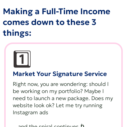
Making a Full-Time Income
comes down to these 3
things:
1️⃣
Market Your Signature Service
Right now, you are wondering: should I
be working on my portfolio? Maybe I
need to launch a new package. Does my
website look ok? Let me try running
Instagram ads
…and the spiral continues 🌀