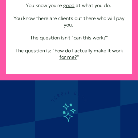
You know you're
good
at what you do.
You know there are clients out there who will pay
you.
The question isn't "can this work?"
The question is: "how do I actually make it work
for me?
"