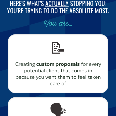
HERE'S WHAT'S
ACTUALLY
STOPPING YOU:
YOU'RE TRYING TO DO THE ABSOLUTE MOST.
You are...
📝
Creating
custom proposals
for every
potential client that comes in
because you want them to feel taken
care of
🗣️