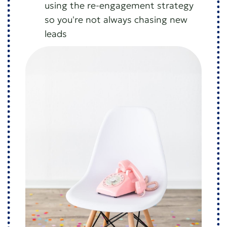
using the re-engagement strategy
so you're not always chasing new
leads